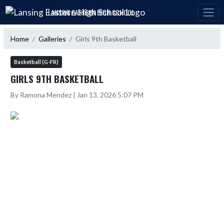
Skip Navigation Menu
LANSING EASTERN HIGH SCHOOL
Home
Galleries
Girls 9th Basketball
Basketball (G-FR)
GIRLS 9TH BASKETBALL
By Ramona Mendez | Jan 13, 2026 5:07 PM