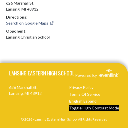
626 Marshall St.
Lansing, MI 48912
Directions:
Search on Google Maps
Opponent:
Lansing Christian School
Skip Footer
LANSING EASTERN HIGH SCHOOL
Powered By
626 Marshall St.
Privacy Policy
Lansing, MI 48912
Terms Of Service
English
Español
Toggle High Contrast Mode
© 2026 - Lansing Eastern High School All Rights Reserved