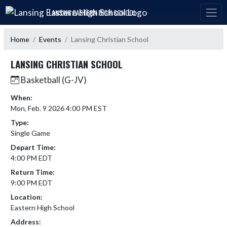
Skip Navigation Menu
LANSING EASTERN HIGH SCHOOL
Home
Events
Lansing Christian School
LANSING CHRISTIAN SCHOOL
Basketball (G-JV)
When:
Mon, Feb. 9 2026 4:00 PM EST
Type:
Single Game
Depart Time:
4:00 PM EDT
Return Time:
9:00 PM EDT
Location:
Eastern High School
Address: