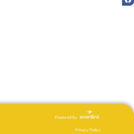
Powered By
Privacy Policy