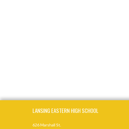
Skip Footer
LANSING EASTERN HIGH SCHOOL
626 Marshall St.