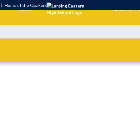
OL
Home of the Quakers
NEWS
REGISTRAT