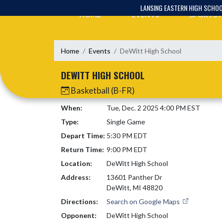
Skip Navigation Menu
LANSING EASTERN HIGH SCHO
HOME
EVENTS
SPORTS
Home
Events
DeWitt High School
DEWITT HIGH SCHOOL
Basketball (B-FR)
When:
Tue, Dec. 2 2025 4:00 PM EST
Type:
Single Game
Depart Time:
5:30 PM EDT
Return Time:
9:00 PM EDT
Location:
DeWitt High School
Address:
13601 Panther Dr
DeWitt, MI 48820
Directions:
Search on Google Maps
Opponent:
DeWitt High School